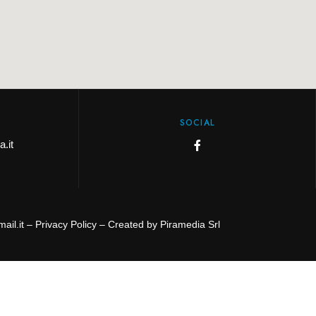
SOCIAL
.it
ail.it –
Privacy Policy
– Created by
Piramedia Srl