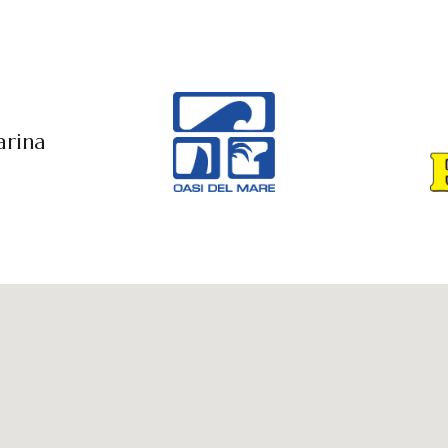
arina