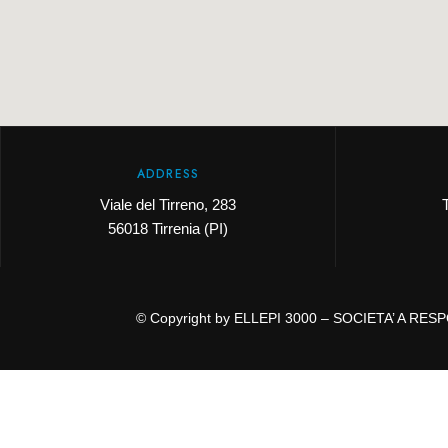
ADDRESS
Viale del Tirreno, 283
56018 Tirrenia (PI)
© Copyright by ELLEPI 3000 – SOCIETA’ A RESPO