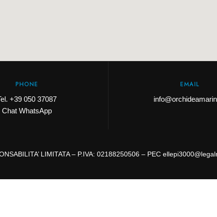
PHONE
EMAIL
Tel.
+39 050 37087
info@orchideamarina
Chat WhatsApp
NSABILITA’ LIMITATA – P.IVA: 02188250506 – PEC ellepi3000@legalm