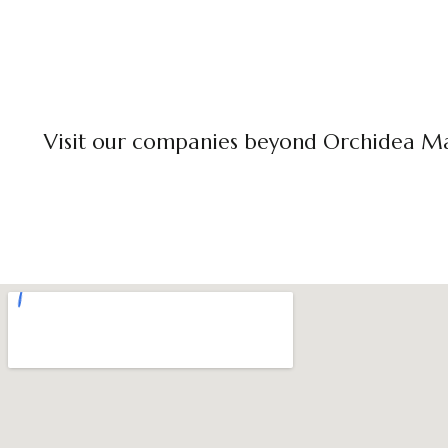
Visit our companies beyond Orchidea M