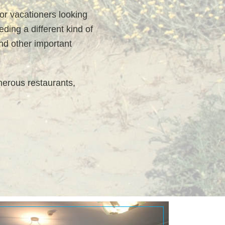
for vacationers looking
ding a different kind of
and other important
merous restaurants,