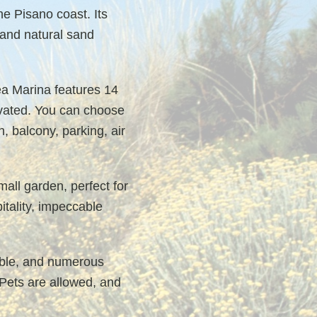
e Pisano coast. Its
 and natural sand
ea Marina features 14
ovated. You can choose
 balcony, parking, air
mall garden, perfect for
itality, impeccable
table, and numerous
 Pets are allowed, and