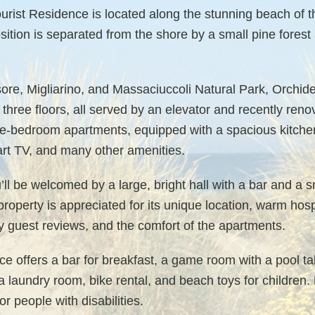
rist Residence is located along the stunning beach of th
sition is separated from the shore by a small pine forest
ore, Migliarino, and Massaciuccoli Natural Park, Orchid
three floors, all served by an elevator and recently ren
-bedroom apartments, equipped with a spacious kitchen,
art TV, and many other amenities.
’ll be welcomed by a large, bright hall with a bar and a s
operty is appreciated for its unique location, warm hosp
y guest reviews, and the comfort of the apartments.
nce offers a bar for breakfast, a game room with a pool 
a laundry room, bike rental, and beach toys for children.
r people with disabilities.