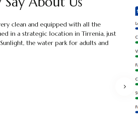
 Say About Us
very clean and equipped with all the
he sea, within minutes to reach Pisa. The
d in a strategic location in Tirrenia, just
ed, and equipped with everything, from pots
unlight, the water park for adults and
arious pillows and blankets for the
om with shower. Excellent!