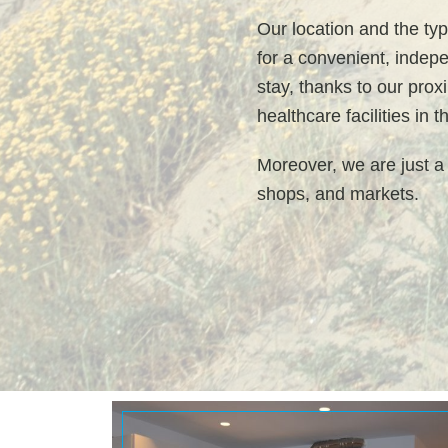
Our location and the typ
for a convenient, indep
stay, thanks to our prox
healthcare facilities in 
Moreover, we are just a
shops, and markets.