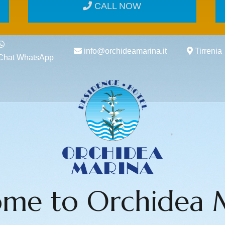
CALL NOW
info@orchideamarina.it
Tirrenia
Chat WhatsApp
me to Orchidea 