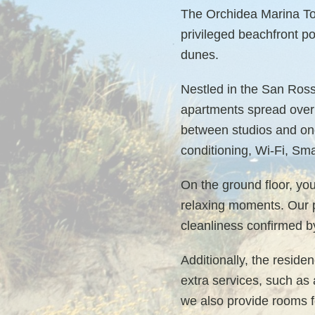
The Orchidea Marina Tou
privileged beachfront po
dunes.
Nestled in the San Ross
apartments spread over 
between studios and one
conditioning, Wi-Fi, Sm
On the ground floor, you
relaxing moments. Our pr
cleanliness confirmed b
Additionally, the reside
extra services, such as 
we also provide rooms fo