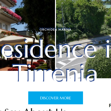
ORCHIDEA MARINA
esidence 
Tirrenia
DISCOVER MORE