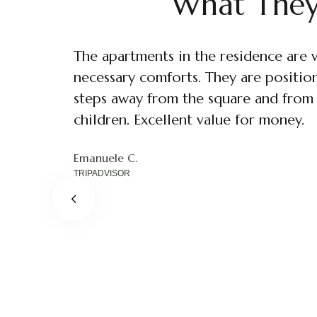
What They
The apartments in the residence are 
Nice residence just a few steps from t
necessary comforts. They are positione
apartment is very clean, well furnish
steps away from the square and from S
and coffee maker for the kitchen to v
children. Excellent value for money.
bedroom. It has heating and a bathro
Pandarosso82
TRIPADVISOR
Emanuele C.
Benny508
Michele
TRIPADVISOR
TRIPADVISOR
TRIPADVISOR
Francesco
TRIPADVISOR
Leon981
TRIPADVISOR