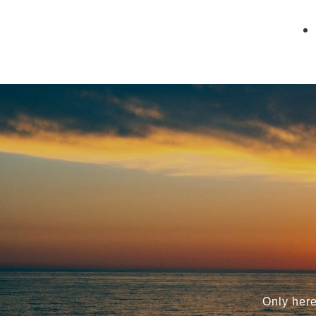
Only here