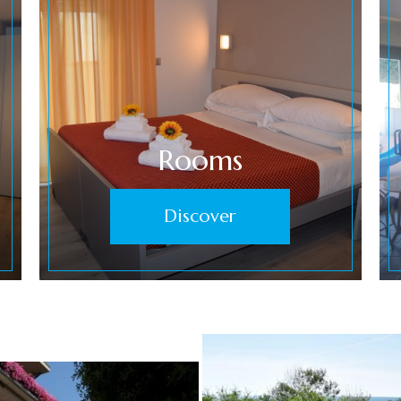
Rooms
Discover