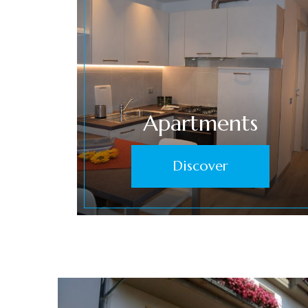
Apartments
Discover