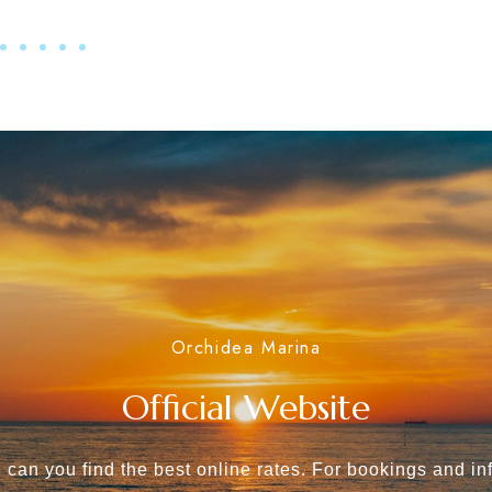
Orchidea Marina
Official Website
 can you find the best online rates. For bookings and in