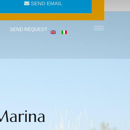
SEND EMAIL
SEND REQUEST
Marina