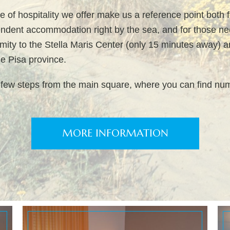
e of hospitality we offer make us a reference point both 
endent accommodation right by the sea, and for those nee
imity to the Stella Maris Center (only 15 minutes away) 
the Pisa province.
 few steps from the main square, where you can find nu
MORE INFORMATION