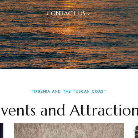
CONTACT US
TIRRENIA AND THE TUSCAN COAST
Events and Attraction