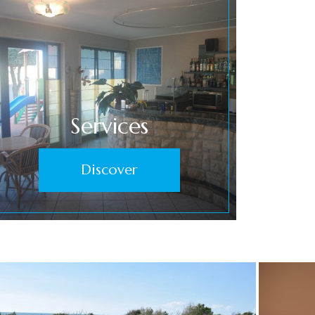
Services
Discover