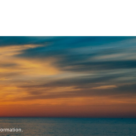
formation.