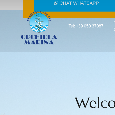
CHAT WHATSAPP
Tel: +39 050 37087
Welco