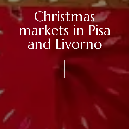
Christmas
markets in Pisa
and Livorno