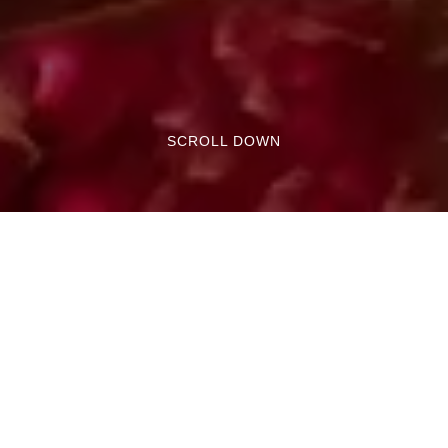
SCROLL DOWN
Both in Pisa and Livorno, the Christmas period
is rich in events, festivals, and markets that
occupy the main streets and squares of the
cities.
To celebrate the holidays and enhance the