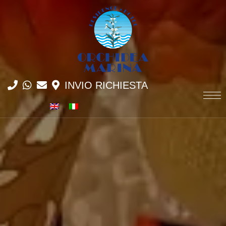
INVIO RICHIESTA